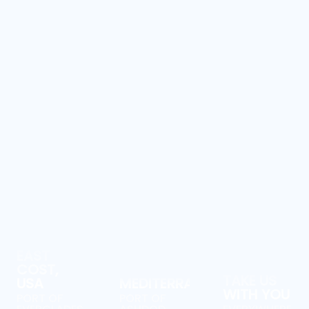
EAST
COST,
TAKE US
USA
MEDITERRANEAN
WITH YOU
PORT OF
PORT OF