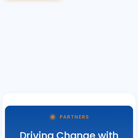
PARTNERS
Driving Change with