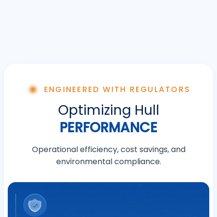
ENGINEERED WITH REGULATORS
Optimizing Hull
PERFORMANCE
Operational efficiency, cost savings, and
environmental compliance.