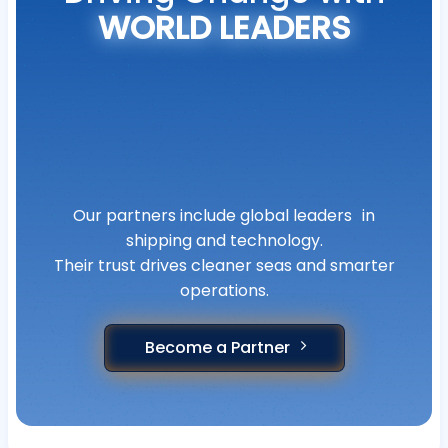
WORLD LEADERS
Our partners include global leaders in
shipping and technology.
Their trust drives cleaner seas and smarter
operations.
Become a Partner