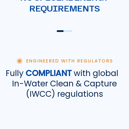
01
REQUIREMENTS
OIL & CHEM TANKERS
CON
ENGINEERED WITH REGULATORS
Fully
COMPLIANT
with global
In-Water Clean & Capture
(IWCC) regulations