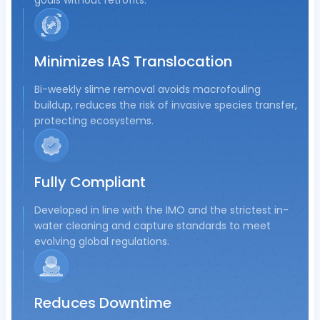
goals without retrofits.
Minimizes IAS Translocation
Bi-weekly slime removal avoids macrofouling
buildup, reduces the risk of invasive species transfer,
protecting ecosystems.
Fully Compliant
Developed in line with the IMO and the strictest in-
water cleaning and capture standards to meet
evolving global regulations.
Reduces Downtime