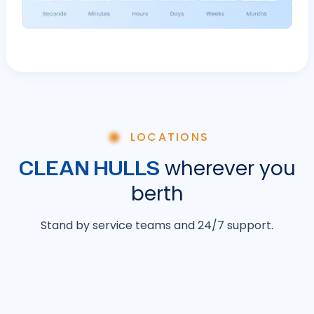
LOCATIONS
CLEAN HULLS
wherever you
berth
Stand by service teams and 24/7 support.