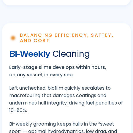
BALANCING EFFICIENCY, SAFTEY,
AND COST
Bi-Weekly
Cleaning
Early-stage slime develops within hours,
on any vessel, in every sea.
Left unchecked, biofilm quickly escalates to
macrofouling that damages coatings and
undermines hull integrity, driving fuel penalties of
10–80%.
Bi-weekly grooming keeps hulls in the “sweet
spot” — optimal hydrodynamics, low drag, and