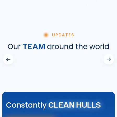
EVERGLADES
ASHDOD
EVERYWHERE
HUB
HUB
YOU GO
UPDATES
TEAM
Our
around the world
CLEAN HULLS
Constantly