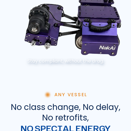
Stay compliant, without the drag.
ANY VESSEL
No class change, No delay,
No retrofits,
NO SPECIAL ENERGY