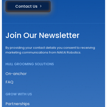
Contact Us
Join Our Newsletter
By providing your contact details you consent to receiving
marketing communications from NAKAI Robotics.
HULL GROOMING SOLUTIONS
On-anchor
FAQ
GROW WITH US
Partnerships