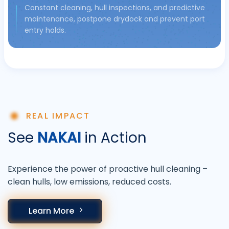
Constant cleaning, hull inspections, and predictive
maintenance, postpone drydock and prevent port
entry holds.
REAL IMPACT
See
NAKAI
in Action
Experience the power of proactive hull cleaning –
clean hulls, low emissions, reduced costs.
Learn More