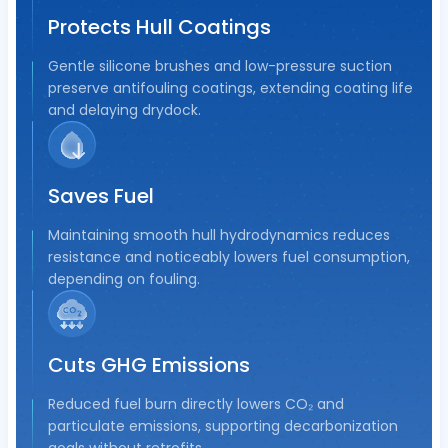
Protects Hull Coatings
Gentle silicone brushes and low-pressure suction
preserve antifouling coatings, extending coating life
and delaying drydock.
Saves Fuel
Maintaining smooth hull hydrodynamics reduces
resistance and noticeably lowers fuel consumption,
depending on fouling.
Cuts GHG Emissions
Reduced fuel burn directly lowers CO₂ and
particulate emissions, supporting decarbonization