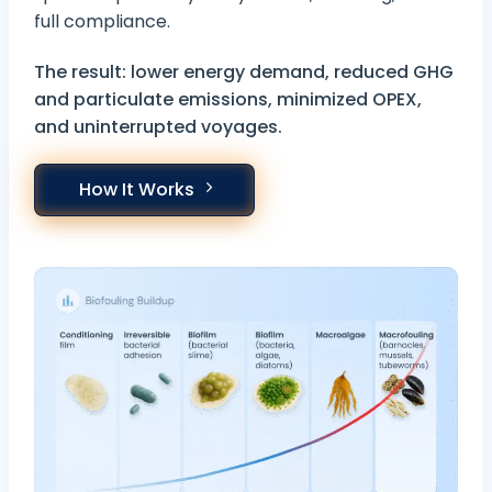
full compliance.
The result: lower energy demand, reduced GHG
and particulate emissions, minimized OPEX,
and uninterrupted voyages.
How It Works