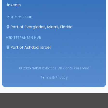
LinkedIn
EAST COST HUB
Port of Everglades, Miami, Florida
MEDITERRANEAN HUB
Port of Ashdod, Israel
© 2025 NAKAI Robotics. All Rights Reserved
Terms & Privacy